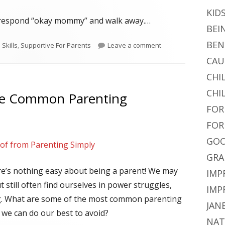
KID
t respond “okay mommy” and walk away.…
BEI
BEN
on Correcting Misbeha
Skills
,
Supportive For Parents
Leave a comment
CAU
CHI
CHI
se Common Parenting
FOR
FOR
GOO
lof from Parenting Simply
GRA
re’s nothing easy about being a parent! We may
IMP
t still often find ourselves in power struggles,
IMP
. What are some of the most common parenting
JAN
 we can do our best to avoid?
NAT