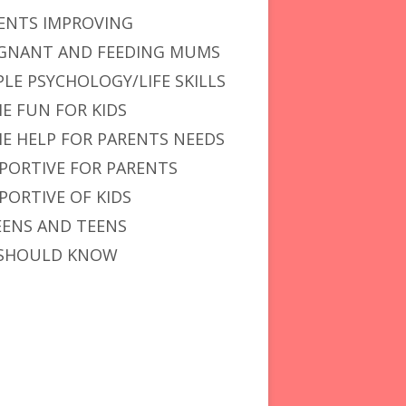
ENTS IMPROVING
GNANT AND FEEDING MUMS
PLE PSYCHOLOGY/LIFE SKILLS
E FUN FOR KIDS
E HELP FOR PARENTS NEEDS
PORTIVE FOR PARENTS
PORTIVE OF KIDS
ENS AND TEENS
SHOULD KNOW