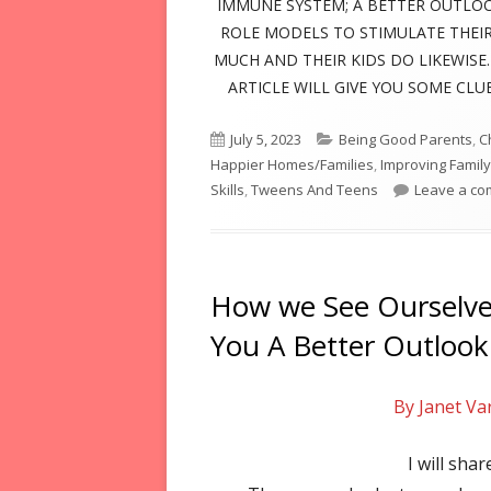
IMMUNE SYSTEM; A BETTER OUTLOO
ROLE MODELS TO STIMULATE THEIR
MUCH AND THEIR KIDS DO LIKEWISE. 
ARTICLE WILL GIVE YOU SOME CL
Published
Categories
July 5, 2023
Being Good Parents
,
C
on
Happier Homes/Families
,
Improving Family
Skills
,
Tweens And Teens
Leave a c
How we See Ourselves
You A Better Outlook
By Janet Va
I will shar