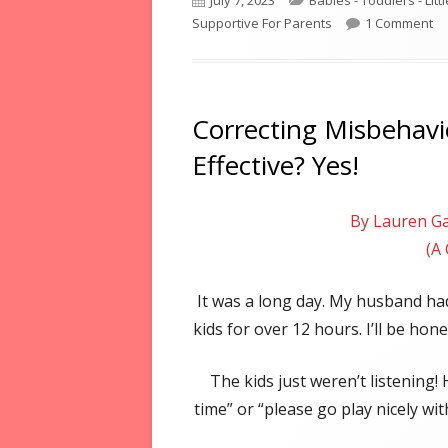
July 7, 2023
Babies - Toddlers - Litt
on
on
Supportive For Parents
1 Comment
Correcting Misbehavio
Effective? Yes!
By Lauren Ga
(A
It was a long day. My husband had
kids for over 12 hours. I’ll be hone
The kids just weren’t listening!
time” or “please go play nicely wi