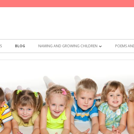
S
BLOG
NAMING AND GROWING CHILDREN
POEMS AND
BEST NAMES FOR GIRLS
POEMS F
BEST NAMES FOR BOYS
THE PARE
PRACTICA
SAY THES
MEMO FR
COMMITM
WHAT TO 