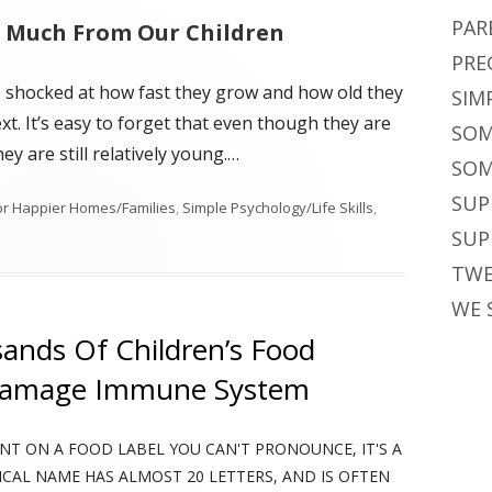
PAR
o Much From Our Children
PRE
e shocked at how fast they grow and how old they
SIM
. It’s easy to forget that even though they are
SOM
hey are still relatively young.…
SOM
SUP
or Happier Homes/Families
,
Simple Psychology/Life Skills
,
on Are You Making These Common Parenting Mistakes? Many do.
SUP
TWE
WE 
sands Of Children’s Food
Damage Immune System
ENT ON A FOOD LABEL YOU CAN'T PRONOUNCE, IT'S A
ICAL NAME HAS ALMOST 20 LETTERS, AND IS OFTEN