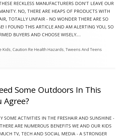
UAL, THESE RECKLESS MANUFACTURERS DON'T LEAVE OUR
UMANITY. NO, THERE ARE HEAPS OF PRODUCTS WITH
FAIR, TOTALLY UNFAIR - NO WONDER THERE ARE SO
GE! I FOUND THIS ARTICLE AND AM ALERTING YOU, SO
ORMED BUYERS AND CHOOSE WISELY.…
le Kids
,
Caution Re Health Hazards
,
Tweens And Teens
Thousands Of Children’s Food Products Found To Damage Immune System
ed Some Outdoors In This
u Agree?
 SOME ACTIVITIES IN THE FRESHAIR AND SUNSHINE -
 THERE ARE NUMEROUS BENEFITS WE AND OUR KIDS
MUCH TV, TECH AND SOCIAL MEDIA - A STRONGER