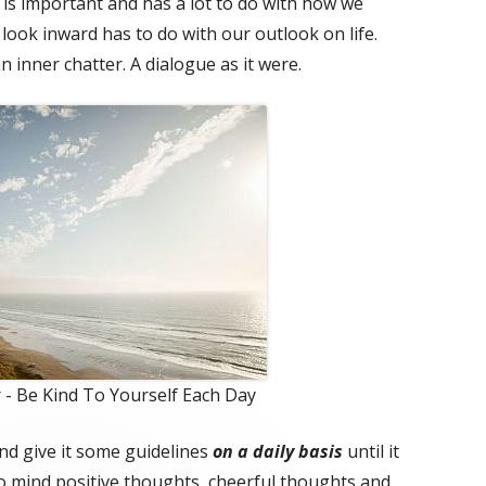
is important and has a lot to do with how we
 look inward has to do with our outlook on life.
an inner chatter. A dialogue as it were.
 - Be Kind To Yourself Each Day
nd give it some guidelines
on a daily basis
until it
o mind positive thoughts, cheerful thoughts and