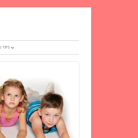
 TIPS
OR PARENTS
NTS PLEDGE
L TIPS FOR FRETFUL KIDS
E WORDS TO KIDS
OM YOUR CHILD
ENTS FOR PARENTS
SAY INSTEAD