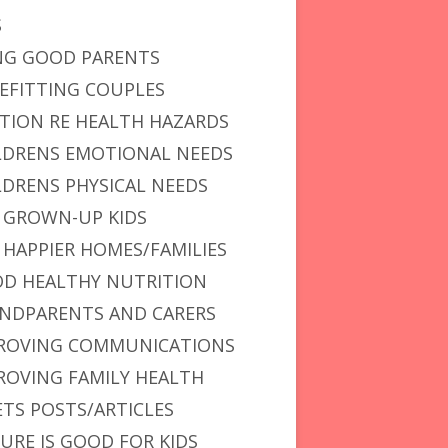
S
NG GOOD PARENTS
EFITTING COUPLES
vior: Is Less Talking More Effective? Yes!
TION RE HEALTH HAZARDS
LDRENS EMOTIONAL NEEDS
LDRENS PHYSICAL NEEDS
 GROWN-UP KIDS
 HAPPIER HOMES/FAMILIES
D HEALTHY NUTRITION
NDPARENTS AND CARERS
ROVING COMMUNICATIONS
ROVING FAMILY HEALTH
ETS POSTS/ARTICLES
URE IS GOOD FOR KIDS