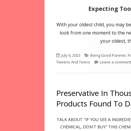
Expecting To
With your oldest child, you may b
look from one moment to the next
your oldest, t
Published
Categories
July 6, 2023
Being Good Parents
,
F
on
Tweens And Teens
Leave a comment
Preservative In Thou
Products Found To 
TALK ABOUT "IF YOU SEE A INGREDI
CHEMICAL, DON'T BUY" THIS CHEM