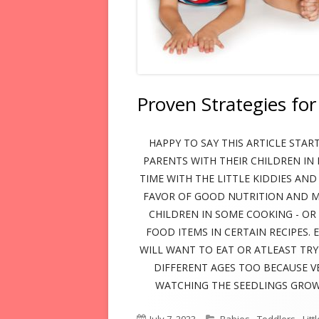
BLOG
Proven Strategies for
HAPPY TO SAY THIS ARTICLE START
PARENTS WITH THEIR CHILDREN IN 
TIME WITH THE LITTLE KIDDIES AND
FAVOR OF GOOD NUTRITION AND ME
CHILDREN IN SOME COOKING - O
FOOD ITEMS IN CERTAIN RECIPES.
WILL WANT TO EAT OR ATLEAST TR
DIFFERENT AGES TOO BECAUSE V
WATCHING THE SEEDLINGS GROW,
Published
Categories