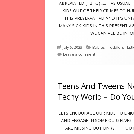
ABREVIATED (TBHQ) ......... AS US
KIDS OUT OF THEIR CRIMES TO H
THIS PRESERVATIVE! AND IT'S UN
MANY SICK KIDS IN THIS PRESENT A
WE CAN ALL BE INF
Published
Categories
July 5, 2023
Babies - Toddlers - Litt
on
on Preservative In 
Leave a comment
Teens And Tweens Ne
Techy World – Do Yo
LETS ENCOURAGE OUR KIDS TO ENJOY
AND ENGAGE IN SOME OURSELVES.
ARE MISSING OUT ON WITH TOO 