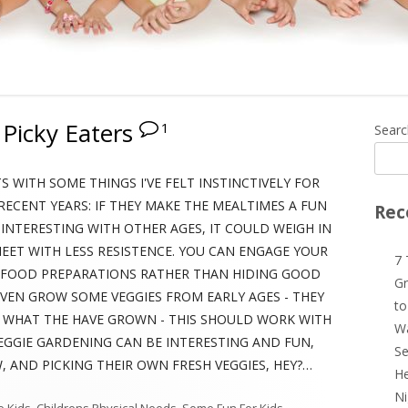
 Picky Eaters
1
Ma
Searc
Si
S WITH SOME THINGS I'VE FELT INSTINCTIVELY FOR
RECENT YEARS: IF THEY MAKE THE MEALTIMES A FUN
Rec
 INTERESTING WITH OTHER AGES, IT COULD WEIGH IN
ET WITH LESS RESISTENCE. YOU CAN ENGAGE YOUR
7 
R FOOD PREPARATIONS RATHER THAN HIDING GOOD
Gr
 EVEN GROW SOME VEGGIES FROM EARLY AGES - THEY
to
Y WHAT THE HAVE GROWN - THIS SHOULD WORK WITH
Wa
EGGIE GARDENING CAN BE INTERESTING AND FUN,
Se
 AND PICKING THEIR OWN FRESH VEGGIES, HEY?…
He
Ni