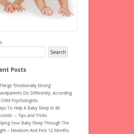
in
h
Search
debar
ent Posts
Things ‘Emotionally Strong’
andparents Do Differently, According
 Child Psychologists
ys To Help A Baby Sleep In 40
conds – Tips and Tricks
lping Your Baby Sleep Through The
ght – Newborn And First 12 Months