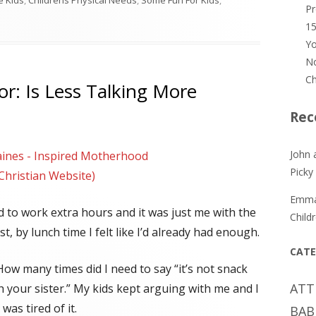
le Kids
,
Childrens Physical Needs
,
Some Fun For Kids
,
P
 Proven Strategies for Picky Eaters
15
Yo
No
Ch
r: Is Less Talking More
Rec
John 
ines - Inspired Motherhood
Picky
 Christian Website)
Emm
 to work extra hours and it was just me with the
Child
st, by lunch time I felt like I’d already had enough.
CATE
 How many times did I need to say “it’s not snack
ATT
th your sister.” My kids kept arguing with me and I
was tired of it.
BAB