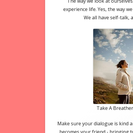
The way we look at ourselves 
experience life. Yes, the way we
We all have self-talk, 
Take A Breather
Make sure your dialogue is kind a
becomes your friend - bringing t