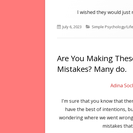
I wished they would jus
Published
Categories
July 6, 2023
Simple Psychology/Life 
on
Are You Making The
Mistakes? Many do.
Adina Soc
I’m sure that you know that the
have the best of intentions, bu
wondering where we went wrong
mistakes that