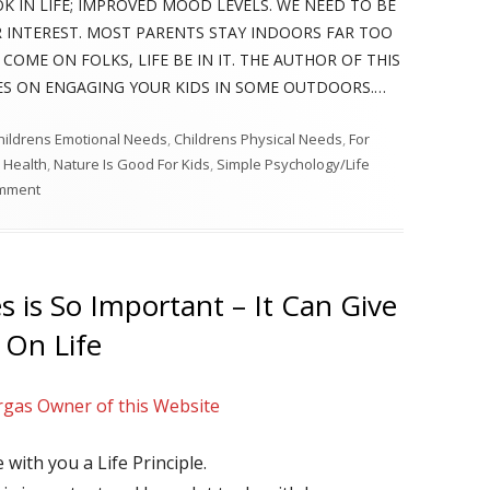
K IN LIFE; IMPROVED MOOD LEVELS. WE NEED TO BE
 INTEREST. MOST PARENTS STAY INDOORS FAR TOO
COME ON FOLKS, LIFE BE IN IT. THE AUTHOR OF THIS
UES ON ENGAGING YOUR KIDS IN SOME OUTDOORS.…
hildrens Emotional Needs
,
Childrens Physical Needs
,
For
 Health
,
Nature Is Good For Kids
,
Simple Psychology/Life
on Teens And Tweens Need Some Outdoors In This Techy World – D
omment
 is So Important – It Can Give
 On Life
rgas Owner of this Website
e with you a Life Principle.