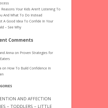
rocess
 Reasons Your Kids Aren’t Listening To
u And What To Do Instead
t A Good Idea To Confide In Your
ild – See Why
ent Comments
and Anna
on
Proven Strategies for
 Eaters
a
on
How To Build Confidence In
ren
GORIES
ENTION AND AFFECTION
IES – TODDLERS – LITTLE