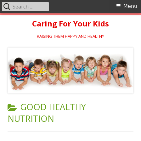
Search
Primary
Menu
for:
Menu
Skip
Caring For Your Kids
to
content
RAISING THEM HAPPY AND HEALTHY
CATEGORY:
GOOD HEALTHY
NUTRITION