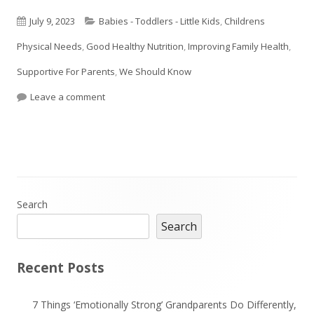
Published
Categories
July 9, 2023
Babies - Toddlers - Little Kids
,
Childrens
on
Physical Needs
,
Good Healthy Nutrition
,
Improving Family Health
,
Supportive For Parents
,
We Should Know
on Some Sneaky Tricks To Get Your Children To E
Leave a comment
Main
Search
Search
Sidebar
Recent Posts
7 Things ‘Emotionally Strong’ Grandparents Do Differently,