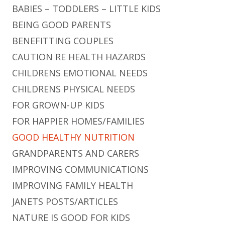
BABIES – TODDLERS – LITTLE KIDS
BEING GOOD PARENTS
BENEFITTING COUPLES
CAUTION RE HEALTH HAZARDS
CHILDRENS EMOTIONAL NEEDS
CHILDRENS PHYSICAL NEEDS
FOR GROWN-UP KIDS
FOR HAPPIER HOMES/FAMILIES
GOOD HEALTHY NUTRITION
GRANDPARENTS AND CARERS
IMPROVING COMMUNICATIONS
IMPROVING FAMILY HEALTH
JANETS POSTS/ARTICLES
NATURE IS GOOD FOR KIDS