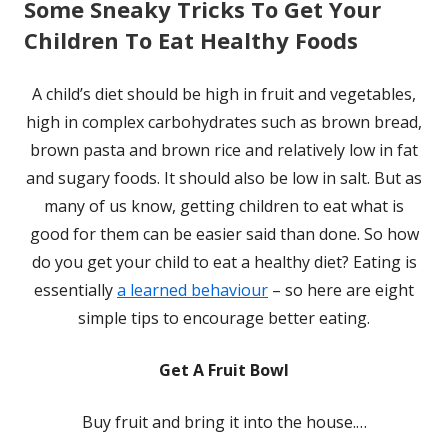
Some Sneaky Tricks To Get Your
Children To Eat Healthy Foods
A child’s diet should be high in fruit and vegetables,
high in complex carbohydrates such as brown bread,
brown pasta and brown rice and relatively low in fat
and sugary foods. It should also be low in salt. But as
many of us know, getting children to eat what is
good for them can be easier said than done. So how
do you get your child to eat a healthy diet? Eating is
essentially
a learned behaviour
– so here are eight
simple tips to encourage better eating.
Get A Fruit Bowl
Buy fruit and bring it into the house.…