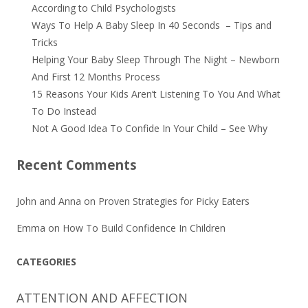
According to Child Psychologists
Ways To Help A Baby Sleep In 40 Seconds – Tips and
Tricks
Helping Your Baby Sleep Through The Night – Newborn
And First 12 Months Process
15 Reasons Your Kids Aren’t Listening To You And What
To Do Instead
Not A Good Idea To Confide In Your Child – See Why
Recent Comments
John and Anna
on
Proven Strategies for Picky Eaters
Emma
on
How To Build Confidence In Children
CATEGORIES
ATTENTION AND AFFECTION