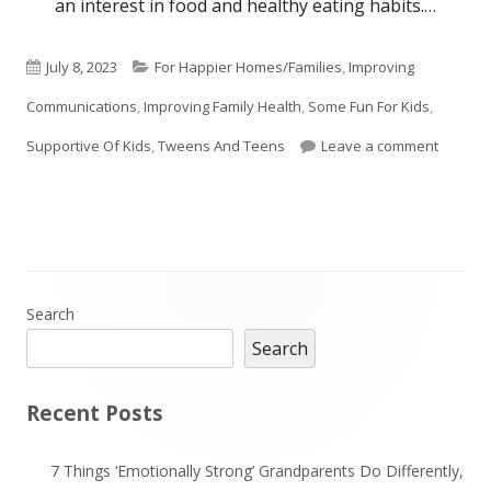
an interest in food and healthy eating habits.…
Published
Categories
July 8, 2023
For Happier Homes/Families
,
Improving
on
Communications
,
Improving Family Health
,
Some Fun For Kids
,
on Cook
Supportive Of Kids
,
Tweens And Teens
Leave a comment
Main
Search
Search
Sidebar
Recent Posts
7 Things ‘Emotionally Strong’ Grandparents Do Differently,