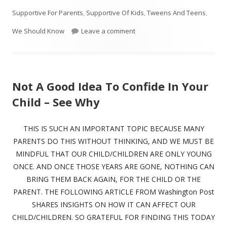
Supportive For Parents
,
Supportive Of Kids
,
Tweens And Teens
,
on 15 Reasons Your Kids Aren’
We Should Know
Leave a comment
Not A Good Idea To Confide In Your
Child – See Why
THIS IS SUCH AN IMPORTANT TOPIC BECAUSE MANY
PARENTS DO THIS WITHOUT THINKING, AND WE MUST BE
MINDFUL THAT OUR CHILD/CHILDREN ARE ONLY YOUNG
ONCE. AND ONCE THOSE YEARS ARE GONE, NOTHING CAN
BRING THEM BACK AGAIN, FOR THE CHILD OR THE
PARENT. THE FOLLOWING ARTICLE FROM Washington Post
SHARES INSIGHTS ON HOW IT CAN AFFECT OUR
CHILD/CHILDREN. SO GRATEFUL FOR FINDING THIS TODAY