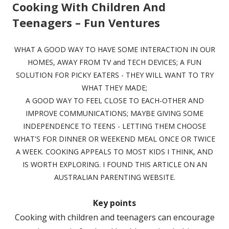
Cooking With Children And
Teenagers – Fun Ventures
WHAT A GOOD WAY TO HAVE SOME INTERACTION IN OUR
HOMES, AWAY FROM TV and TECH DEVICES; A FUN
SOLUTION FOR PICKY EATERS - THEY WILL WANT TO TRY
WHAT THEY MADE;
A GOOD WAY TO FEEL CLOSE TO EACH-OTHER AND
IMPROVE COMMUNICATIONS; MAYBE GIVING SOME
INDEPENDENCE TO TEENS - LETTING THEM CHOOSE
WHAT'S FOR DINNER OR WEEKEND MEAL ONCE OR TWICE
A WEEK. COOKING APPEALS TO MOST KIDS I THINK, AND
IS WORTH EXPLORING. I FOUND THIS ARTICLE ON AN
AUSTRALIAN PARENTING WEBSITE.
Key points
Cooking with children and teenagers can encourage