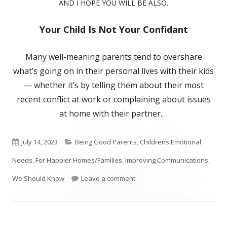
AND I HOPE YOU WILL BE ALSO.
Your Child Is Not Your Confidant
Many well-meaning parents tend to overshare
what’s going on in their personal lives with their kids
— whether it’s by telling them about their most
recent conflict at work or complaining about issues
at home with their partner.…
Published
Categories
July 14, 2023
Being Good Parents
,
Childrens Emotional
on
Needs
,
For Happier Homes/Families
,
Improving Communications
,
on Not A Good Idea To Confide
We Should Know
Leave a comment