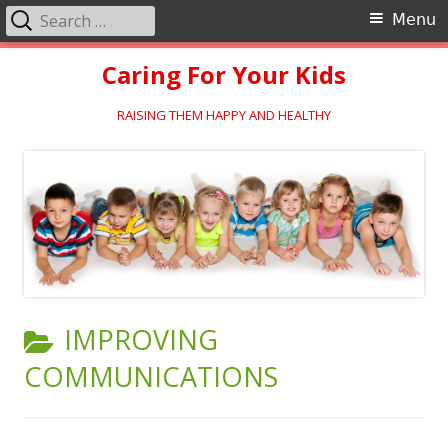
Search
Primary
Menu
for:
Menu
Skip
Caring For Your Kids
to
content
RAISING THEM HAPPY AND HEALTHY
CATEGORY:
IMPROVING
COMMUNICATIONS