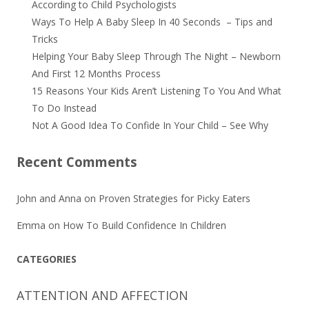
According to Child Psychologists
Ways To Help A Baby Sleep In 40 Seconds – Tips and
Tricks
Helping Your Baby Sleep Through The Night – Newborn
And First 12 Months Process
15 Reasons Your Kids Aren’t Listening To You And What
To Do Instead
Not A Good Idea To Confide In Your Child – See Why
Recent Comments
John and Anna
on
Proven Strategies for Picky Eaters
Emma
on
How To Build Confidence In Children
CATEGORIES
ATTENTION AND AFFECTION