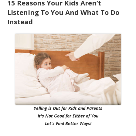
15 Reasons Your Kids Aren’t
Listening To You And What To Do
Instead
Yelling is Out for Kids and Parents
It's Not Good for Either of You
Let's Find Better Ways!