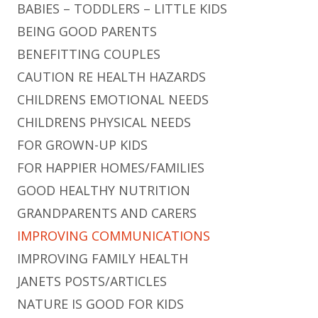
BABIES – TODDLERS – LITTLE KIDS
BEING GOOD PARENTS
BENEFITTING COUPLES
CAUTION RE HEALTH HAZARDS
CHILDRENS EMOTIONAL NEEDS
CHILDRENS PHYSICAL NEEDS
FOR GROWN-UP KIDS
FOR HAPPIER HOMES/FAMILIES
GOOD HEALTHY NUTRITION
GRANDPARENTS AND CARERS
IMPROVING COMMUNICATIONS
IMPROVING FAMILY HEALTH
JANETS POSTS/ARTICLES
NATURE IS GOOD FOR KIDS