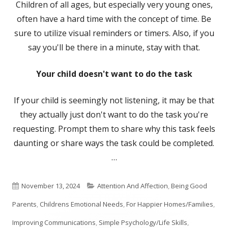
Children of all ages, but especially very young ones,
often have a hard time with the concept of time. Be
sure to utilize visual reminders or timers. Also, if you
say you'll be there in a minute, stay with that.
Your child doesn't want to do the task
If your child is seemingly not listening, it may be that
they actually just don't want to do the task you're
requesting. Prompt them to share why this task feels
daunting or share ways the task could be completed.
…
Published
Categories
November 13, 2024
Attention And Affection
,
Being Good
on
Parents
,
Childrens Emotional Needs
,
For Happier Homes/Families
,
Improving Communications
,
Simple Psychology/Life Skills
,