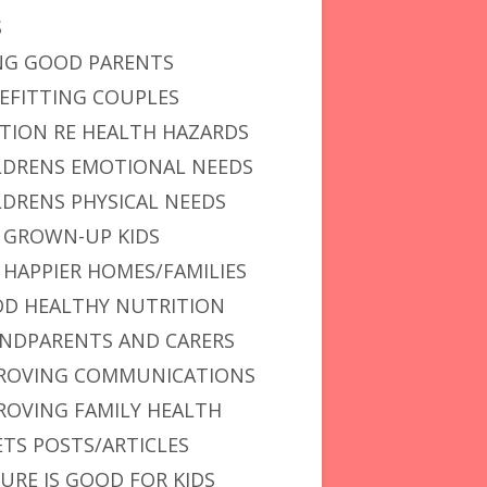
S
NG GOOD PARENTS
EFITTING COUPLES
TION RE HEALTH HAZARDS
LDRENS EMOTIONAL NEEDS
LDRENS PHYSICAL NEEDS
 GROWN-UP KIDS
 HAPPIER HOMES/FAMILIES
D HEALTHY NUTRITION
NDPARENTS AND CARERS
ROVING COMMUNICATIONS
ROVING FAMILY HEALTH
ETS POSTS/ARTICLES
URE IS GOOD FOR KIDS