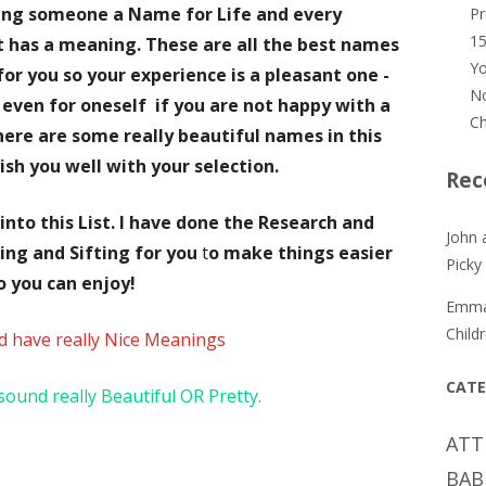
ing someone a Name for Life and every
P
15
 has a meaning. These are all the best names
Yo
for you so your experience is a pleasant one -
No
r even for oneself
if you are not happy with a
Ch
ere are some really beautiful names in this
wish you well with your selection.
Rec
nto this List.
I have done the Research and
John 
ing and Sifting for you
t
o make things easier
Picky
o you can enjoy!
Emm
Child
d
have really Nice Meanings
CATE
ound really Beautiful OR Pretty.
ATT
BAB