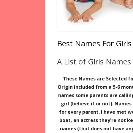
Best Names For Girls
A List of Girls Name
These Names are Selected f
Origin included
from a 5-6 mont
names some parents are callin
girl (believe it or not). Name
for every parent. I have met 
boat,
an actress they're not 
names (that does not have an