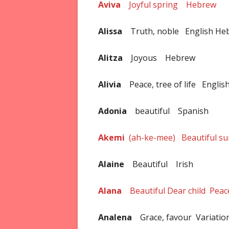
Aviva
Joyful spring Hebrew
Alissa
Truth, noble English He
Alitza
Joyous Hebrew
Alivia
Peace, tree of life Englis
Adonia
beautiful Spanish
Akemi
(ah-ke-mee) Beautiful s
Alaine
Beautiful Irish
Alana
Beautiful Dear child Peace
Analena
Grace, favour Variation