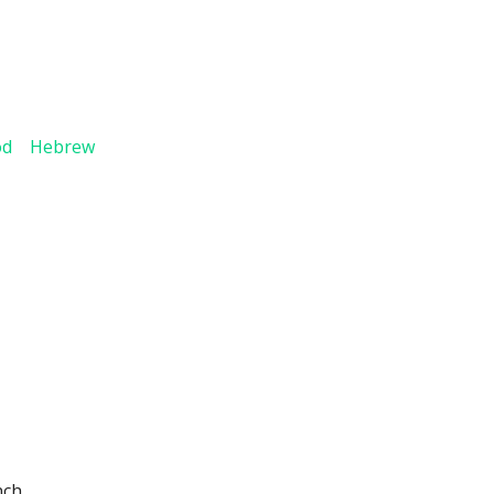
God Hebrew
nch