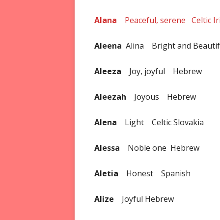
Alana
Peaceful, serene Celtic Ir
Aleena
Alina Bright and Beauti
Aleeza
Joy, joyful Hebrew
Aleezah
Joyous Hebrew
Alena
Light Celtic Slovakia
Alessa
Noble one Hebrew
Aletia
Honest Spanish
Alize
Joyful Hebrew