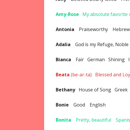
Amy-Rose
My absolute favorite 
Antonia
Praiseworthy Hebrew
Adalia
God is my Refuge, Nobl
Bianca
Fair German Shining I
Beata
(be-ar-ta) Blessed and L
Bethany
House of Song Greek
Bonie
Good English
Bonita
Pretty, beautiful Spani