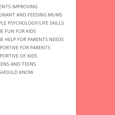
ENTS IMPROVING
GNANT AND FEEDING MUMS
PLE PSYCHOLOGY/LIFE SKILLS
E FUN FOR KIDS
E HELP FOR PARENTS NEEDS
PORTIVE FOR PARENTS
PORTIVE OF KIDS
ENS AND TEENS
SHOULD KNOW