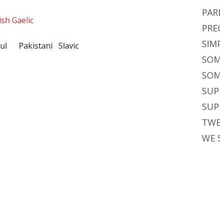
PAR
ish Gaelic
PRE
SIM
ful Pakistani Slavic
SOM
SOM
SUP
SUP
TWE
WE 