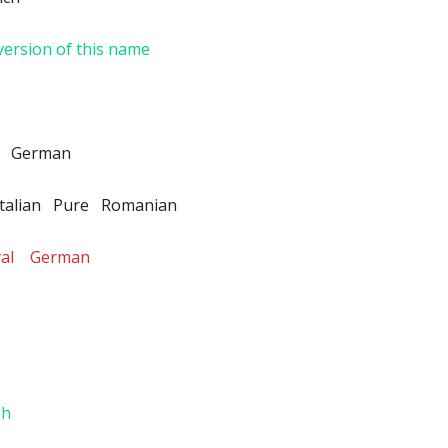
version of this name
e German
talian Pure Romanian
oyal German
sh