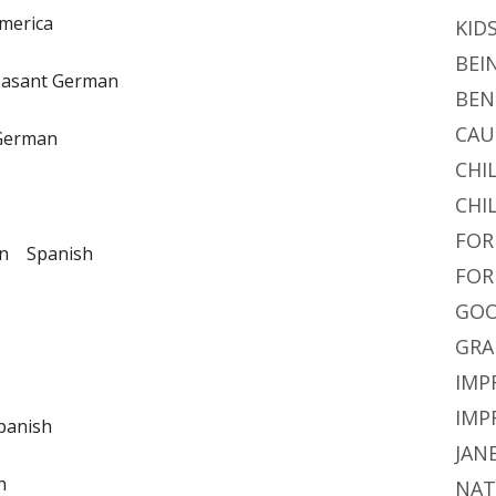
merica
KID
BEI
easant German
BEN
CAU
German
CHI
CHI
FOR
n Spanish
FOR
GOO
GRA
IMP
IMP
panish
JAN
n
NAT