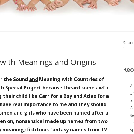
Ma
Searc
Si
s with Meanings and Origins
Rec
or the Sound
and
Meaning with Countries of
7 
h Special Project because I heard some awful
Gr
g
their child like
Carr
for a Boy and
Atlas
for a
to
s have real importance to me
and they should
Wa
women and girls who have been named after a
Se
keen on, nonsensical made up names from two
He
y meaning)
fictitious fantasy names from TV
Ni