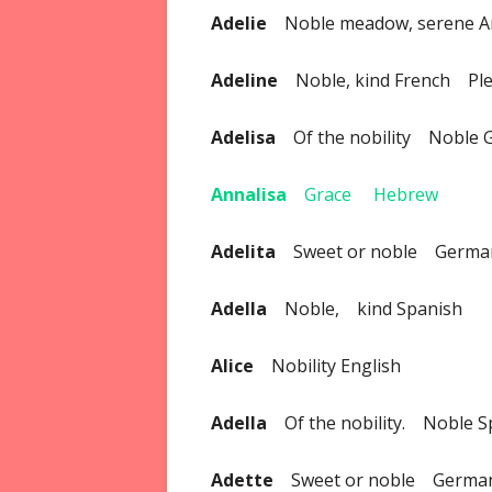
Adelie
Noble meadow, serene A
Adeline
Noble, kind French Pl
Adelisa
Of the nobility Noble 
Annalisa
Grace Hebrew
Adelita
Sweet or noble Germa
Adella
Noble, kind Spanish
Alice
Nobility English
Adella
Of the nobility. Noble S
Adette
Sweet or noble Germa