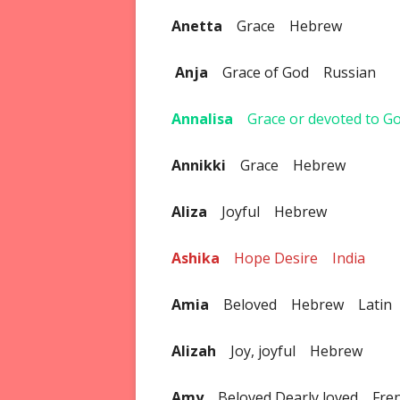
Anetta
Grace Hebrew
Anja
Grace of God Russian
Annalisa
Grace or devoted to 
Annikki
Grace Hebrew
Aliza
Joyful Hebrew
Ashika
Hope Desire India
Amia
Beloved Hebrew Latin
Alizah
Joy, joyful Hebrew
Amy
Beloved Dearly loved Fre