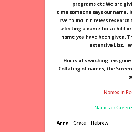
programs etc We are giv
time someone says our name, it
I've found in tireless research
selecting a name for a child o
name you have been given. Th
extensive List. I 
Hours of searching has gone i
Collating of names,
the Screen
s
Names in Re
Names in Green s
Anna
Grace Hebrew