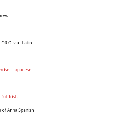
brew
h OR Olivia Latin
unrise Japanese
ful Irish
 of Anna Spanish