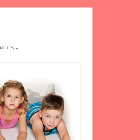
ND TIPS
 FOR PARENTS
RENTS PLEDGE
CAL TIPS FOR FRETFUL KIDS
ESE WORDS TO KIDS
FROM YOUR CHILD
TMENTS FOR PARENTS
O SAY INSTEAD