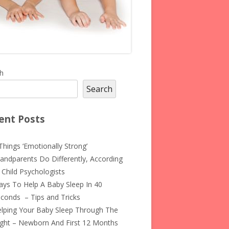
in
h
Search
debar
ent Posts
Things ‘Emotionally Strong’
andparents Do Differently, According
 Child Psychologists
ys To Help A Baby Sleep In 40
conds – Tips and Tricks
lping Your Baby Sleep Through The
ght – Newborn And First 12 Months