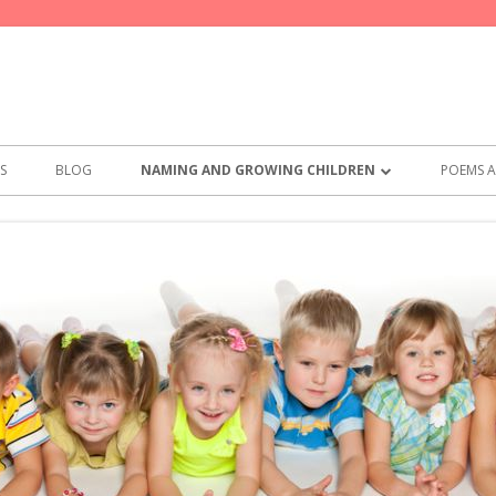
S
BLOG
NAMING AND GROWING CHILDREN
POEMS A
BEST NAMES FOR GIRLS
POEMS
BEST NAMES FOR BOYS
THE PA
PRACTI
SAY TH
MEMO 
COMMI
WHAT T