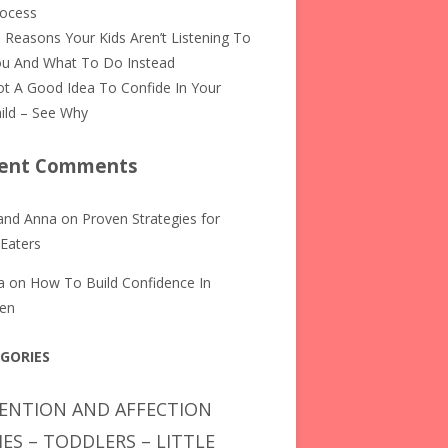
rocess
 Reasons Your Kids Aren’t Listening To
u And What To Do Instead
t A Good Idea To Confide In Your
ild – See Why
ent Comments
and Anna
on
Proven Strategies for
 Eaters
a
on
How To Build Confidence In
ren
GORIES
ENTION AND AFFECTION
IES – TODDLERS – LITTLE