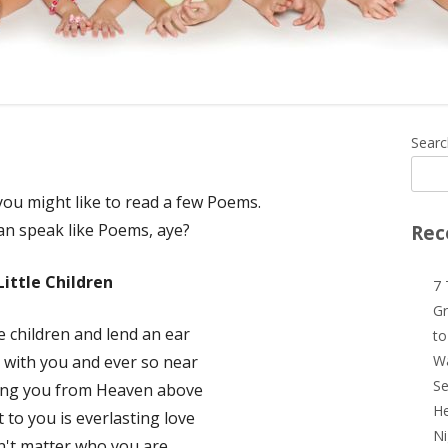
Ma
Searc
Si
 you might like to read a few Poems.
an speak like Poems, aye?
Rec
Little Children
7 
Gr
tle children and lend an ear
to
 with you and ever so near
Wa
Se
ing you from Heaven above
He
t to you is everlasting love
Ni
n't matter who you are