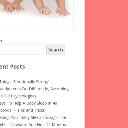
in
h
Search
debar
ent Posts
Things ‘Emotionally Strong’
andparents Do Differently, According
 Child Psychologists
ys To Help A Baby Sleep In 40
conds – Tips and Tricks
lping Your Baby Sleep Through The
ght – Newborn And First 12 Months