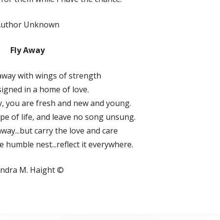
Author Unknown
Fly Away
 away with wings of strength
igned in a home of love.
away, you are fresh and new and young.
pe of life, and leave no song unsung.
y away...but carry the love and care
e humble nest...reflect it everywhere.
ndra M. Haight ©