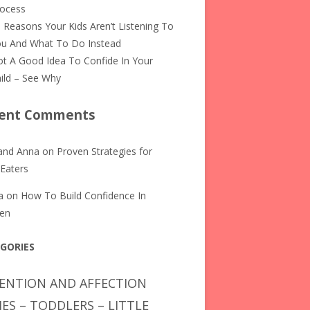
rocess
 Reasons Your Kids Aren’t Listening To
u And What To Do Instead
t A Good Idea To Confide In Your
ild – See Why
ent Comments
and Anna
on
Proven Strategies for
 Eaters
a
on
How To Build Confidence In
ren
GORIES
ENTION AND AFFECTION
IES – TODDLERS – LITTLE