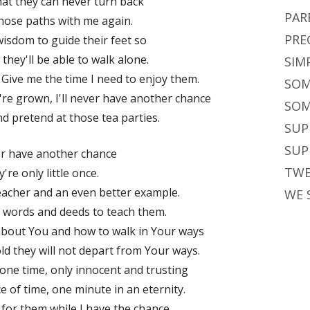
hat they can never turn back
PAR
hose paths with me again.
PRE
isdom to guide their feet so
they'll be able to walk alone.
SIM
. Give me the time I need to enjoy them.
SOM
y're grown, I'll never have another chance
SOM
and pretend at those tea parties.
SUP
SUP
ver have another chance
TWE
're only little once.
eacher and an even better example.
WE 
t words and deeds to teach them.
about You and how to walk in Your ways
ld they will not depart from Your ways.
e one time, only innocent and trusting
ce of time, one minute in an eternity.
for them while I have the chance.