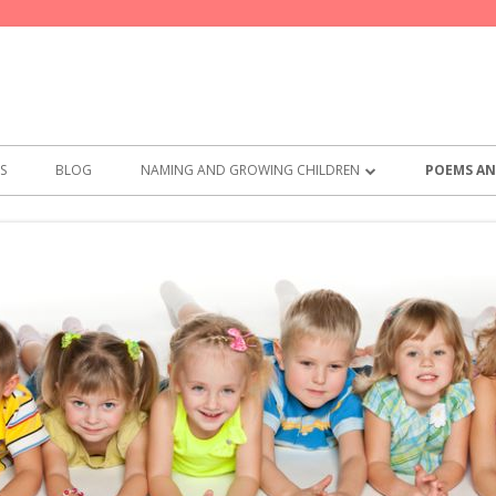
S
BLOG
NAMING AND GROWING CHILDREN
POEMS AN
BEST NAMES FOR GIRLS
POEMS F
BEST NAMES FOR BOYS
THE PARE
PRACTICAL
SAY THES
MEMO FR
COMMITM
WHAT TO 