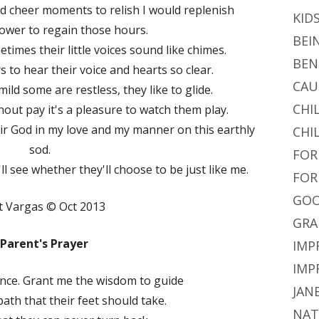
nd cheer moments to relish I would replenish
KID
 power to regain those hours.
BEI
times their little voices sound like chimes.
BEN
s to hear their voice and hearts so clear.
CAU
ild some are restless, they like to glide.
CHI
out pay it's a pleasure to watch them play.
ir God in my love and my manner on this earthly
CHI
sod.
FOR
'll see whether they'll choose to be just like me.
FOR
GOO
t Vargas © Oct 2013
GRA
 Parent's Prayer
IMP
IMP
 once. Grant me the wisdom to guide
JAN
th that their feet should take.
NAT