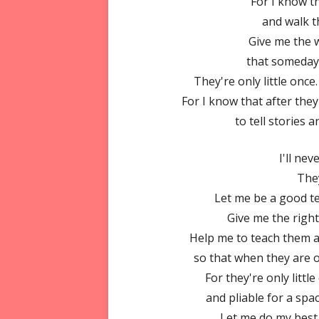
For I know t
and walk t
Give me the w
that someday 
They're only little once
For I know that after the
to tell stories 
I'll ne
They
Let me be a good t
Give me the righ
Help me to teach them 
so that when they are o
For they're only littl
and pliable for a spa
Let me do my best 