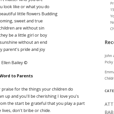
P
u look like or what you do
15
eautiful little flowers Budding
Yo
ooming, sweet and true
No
e children are without sin
Ch
ey be a little girl or boy
Rec
 sunshine without an end
y parent's pride and joy
John 
Picky
Ellen Bailey ©
Emm
 Word to Parents
Child
 praise for the things your children do
CATE
wn up and you'll be cherishing I love you's
from the start be grateful that you play a part
ATT
le lives, don't bribe or chide.
BAB