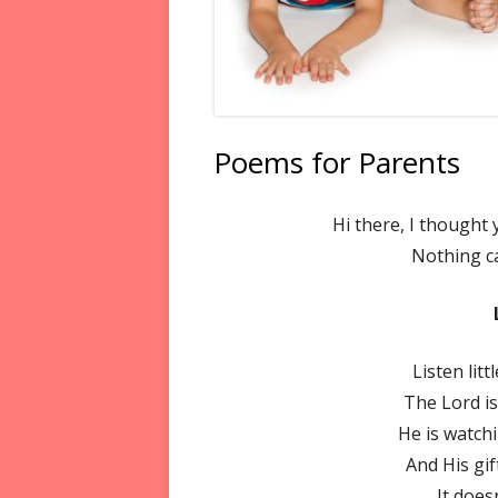
Poems for Parents
Hi there, I thought
Nothing c
Listen lit
The Lord is
He is watch
And His gif
It does