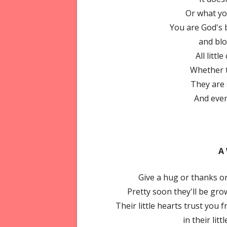
Or what yo
You are God's b
and bl
All littl
Whether th
They are
And ever
A
Give a hug or thanks or
Pretty soon they'll be gro
Their little hearts trust you 
in their litt