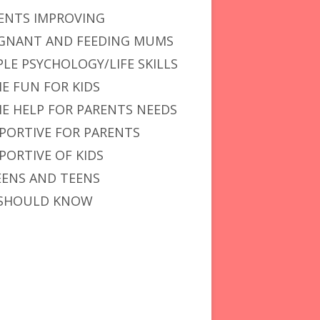
ENTS IMPROVING
GNANT AND FEEDING MUMS
PLE PSYCHOLOGY/LIFE SKILLS
E FUN FOR KIDS
E HELP FOR PARENTS NEEDS
PORTIVE FOR PARENTS
PORTIVE OF KIDS
ENS AND TEENS
SHOULD KNOW