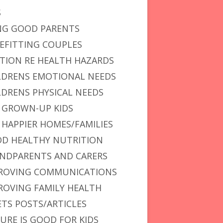
S
NG GOOD PARENTS
EFITTING COUPLES
TION RE HEALTH HAZARDS
LDRENS EMOTIONAL NEEDS
LDRENS PHYSICAL NEEDS
 GROWN-UP KIDS
 HAPPIER HOMES/FAMILIES
D HEALTHY NUTRITION
NDPARENTS AND CARERS
ROVING COMMUNICATIONS
ROVING FAMILY HEALTH
ETS POSTS/ARTICLES
URE IS GOOD FOR KIDS