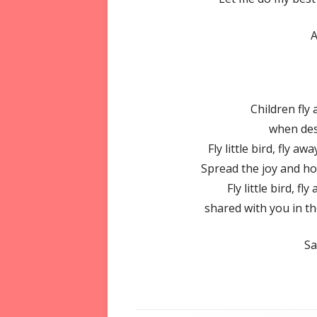
Children fly
when des
Fly little bird, fly 
Spread the joy and ho
Fly little bird, fl
shared with you in th
Sa