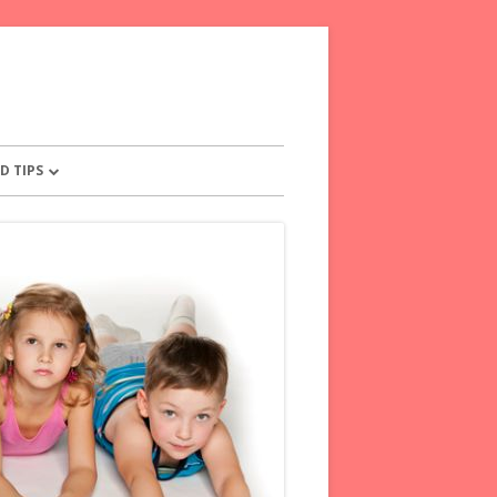
D TIPS
OR PARENTS
NTS PLEDGE
 TIPS FOR FRETFUL KIDS
E WORDS TO KIDS
OM YOUR CHILD
ENTS FOR PARENTS
SAY INSTEAD