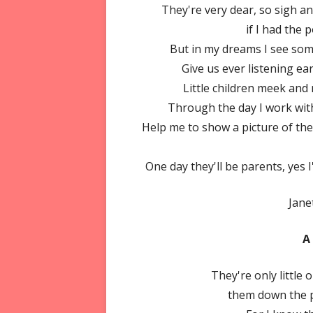
They're very dear, so sigh a
if I had the
But in my dreams I see some
Give us ever listening ear
Little children meek and m
Through the day I work with
Help me to show a picture of the
One day they'll be parents, yes I
Jane
A
They're only little
them down the pa